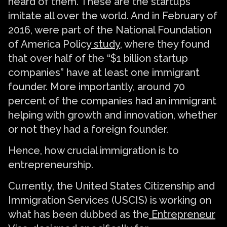
heard of them. These are the startups
imitate all over the world. And in February of
2016, were part of the National Foundation
of America Policy
study
, where they found
that over half of the “$1 billion startup
companies” have at least one immigrant
founder. More importantly, around 70
percent of the companies had an immigrant
helping with growth and innovation, whether
or not they had a foreign founder.
Hence, how crucial immigration is to
entrepreneurship.
Currently, the United States Citizenship and
Immigration Services (USCIS) is working on
what has been dubbed as the
Entrepreneur