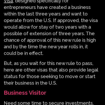
Visa
, designed specifically for
entrepreneurs have created a business
within the last three years and want to
operate from the U.S. If approved, the visa
would allow for stay of two years with a
possible of extension of three years. The
chance of approval of this new rule is high
and by the time the new year rolls in, it
could be in effect.
But, as you wait for this new rule to pass,
here are other visas that also provide legal
status for those seeking to move or start
their business in the U.S.
Business Visitor
Need some time to secure investments,