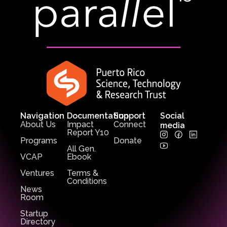
Navigation
Documentation
Support
Social
About Us
Impact
Connect
media
Report Y10
Programs
Donate
All Gen.
VCAP
Ebook
Ventures
Terms &
Conditions
News
Room
Startup
Directory