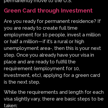
permanently move to the U.S.
Green Card through Investment
Are you ready for permanent residence? If
you are ready to create full time
employment for 10 people, invest a million
or half a million — if it’s a rural or high
unemployment area-, then this is your next
step. Once you already have your visa in
place and are ready to fulfill the
requirement (employment for 10,
investment, etc), applying for a green card
is the next step.
While the requirements and length for each
visa slightly vary, there are basic steps to be
taken: