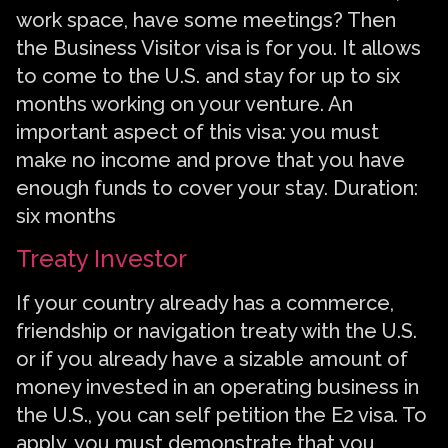
work space, have some meetings? Then
the Business Visitor visa is for you. It allows
to come to the U.S. and stay for up to six
months working on your venture. An
important aspect of this visa: you must
make no income and prove that you have
enough funds to cover your stay. Duration:
six months
Treaty Investor
If your country already has a commerce,
friendship or navigation treaty with the U.S.
or if you already have a sizable amount of
money invested in an operating business in
the U.S., you can self petition the E2 visa. To
apply, you must demonstrate that you