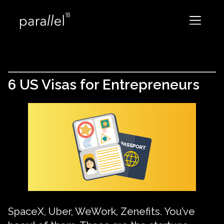
6 US Visas for Entrepreneurs
SpaceX, Uber, WeWork, Zenefits. You’ve