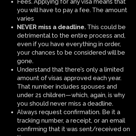
Fees. Applying for any visa means that
you will have to pay a fee. The amount
varies
NEVER miss a deadline.
This could be
detrimental to the entire process and,
even if you have everything in order,
your chances to be considered will be
gone.
Understand that there’s only a limited
amount of visas approved each year.
That number includes spouses and
under 21 children — which, again, is why
you should never miss a deadline.
Always request confirmation. Be it a
tracking number, a receipt, or an email
confirming that it was sent/received on