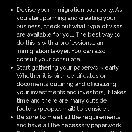
Devise your immigration path early. As
you start planning and creating your
business, check out what type of visas
are available for you. The best way to
do this is with a professional: an
immigration lawyer. You can also
consult your consulate.
Start gathering your paperwork early.
Whether it is birth certificates or
documents outlining and officializing
your investments and investors, it takes
time and there are many outside
factors (people, mail) to consider.
Be sure to meet all the requirements
and have all the necessary paperwork.