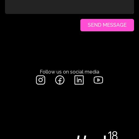
SEND MESSAGE
Follow us on social media