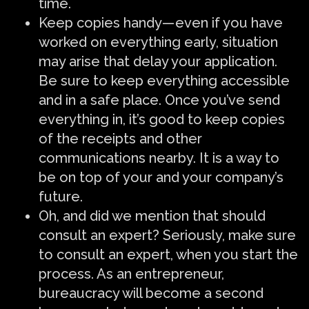
time.
Keep copies handy — even if you have
worked on everything early, situation
may arise that delay your application.
Be sure to keep everything accessible
and in a safe place. Once you’ve send
everything in, it’s good to keep copies
of the receipts and other
communications nearby. It is a way to
be on top of your and your company’s
future.
Oh, and did we mention that should
consult an expert? Seriously, make sure
to consult an expert, when you start the
process. As an entrepreneur,
bureaucracy will become a second