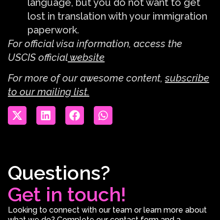
language, but you do not want to get
lost in translation with your immigration
paperwork.
For official visa information, access the
USCIS official
website
For more of our awesome content,
subscribe
to our mailing list.
Questions?
Get in touch!
Looking to connect with our team or learn more about
what we do? Complete our contact form and a