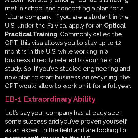
met in school and concocting a plan for a
future company. If you are a student in the
U.S. under the F1 visa, apply for an
Optical
Practical Training
. Commonly called the
OPT, this visa allows you to stay up to 12
months in the U.S. while working in a
business directly related to your field of
study. So, if you’ve studied engineering and
now plan to start business on recycling, the
OPT would allow to work on it for a full year.
EB-1 Extraordinary Ability
Let’s say your company has already seen
some success and you’ve proven yourself
as an expert in the field and are looking to