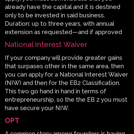
already have the capital and it is destined
only to be invested in said business.
Duration: up to three years, with annual
extension as requested — and if approved
National Interest Waiver
If your company will provide greater gains
that surpases other in the same area, then
you can apply for a National Interest Waiver
(NIW) and then for the EB2 Classification.
This two go hand in hand in terms of
entrepreneurship, so the the EB 2 you must
have secure your NIW.
OPT
A common story among founders is having