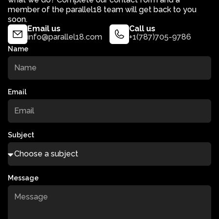
member of the parallel18 team will get back to you
soon.
Email us
Call us
info@parallel18.com
+1(787)705-9786
Name
Email
Subject
Message