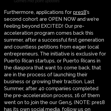
Games mid point updates
Furthermore, applications for
pre18
’s
second cohort are OPEN NOW and we’re
feeling beyond EXCITED! Our pre-
acceleration program comes back this
summer, after a successful first generation
and countless petitions from eager local
entrepreneurs. The initiative is exclusive for
Puerto Rican startups, or Puerto Ricans in
the diaspora that want to come back, that
are in the process of launching their
business or growing their traction. Last
Summer, after 40 companies completed
the pre-acceleration process, 16 of them
went on to join the our Gen.5. (NOTE: pre18
has its own social media, follow us on