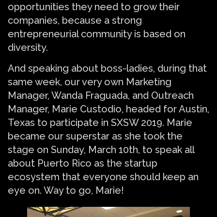
opportunities they need to grow their
companies, because a strong
entrepreneurial community is based on
diversity.
And speaking about boss-ladies, during that
same week, our very own Marketing
Manager, Wanda Fraguada, and Outreach
Manager, Marie Custodio, headed for Austin,
Texas to participate in SXSW 2019. Marie
became our superstar as she took the
stage on Sunday, March 10th, to speak all
about Puerto Rico as the startup
ecosystem that everyone should keep an
eye on. Way to go, Marie!