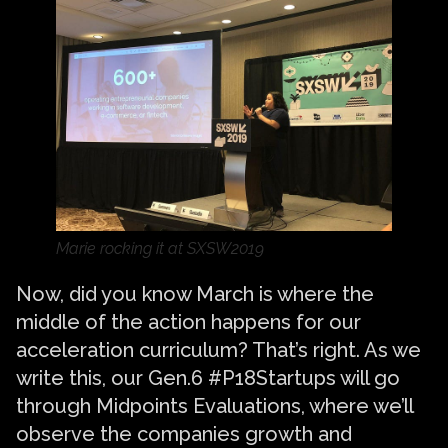
Marie rocking it at SXSW2019
Now, did you know March is where the
middle of the action happens for our
acceleration curriculum? That’s right. As we
write this, our Gen.6 #P18Startups will go
through Midpoints Evaluations, where we’ll
observe the companies growth and