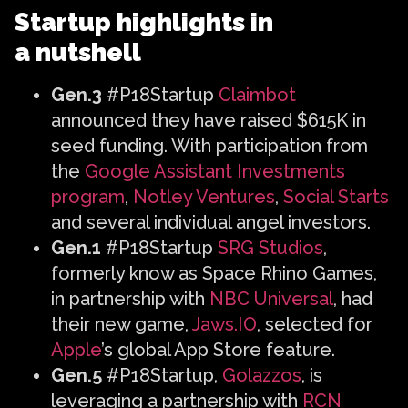
Startup highlights in
a nutshell
Gen.3
#P18Startup
Claimbot
announced they have raised $615K in
seed funding. With participation from
the
Google Assistant Investments
program
,
Notley Ventures
,
Social Starts
and several individual angel investors.
Gen.1
#P18Startup
SRG Studios
,
formerly know as Space Rhino Games,
in partnership with
NBC Universal
, had
their new game,
Jaws.IO
, selected for
Apple
’s global App Store feature.
Gen.5
#P18Startup,
Golazzos
, is
leveraging a partnership with
RCN