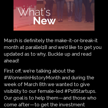
March is definitely the make-it-or-break-it
month at parallel18 and we’d like to get you
updated as to why. Buckle up and read
ahead!
First off, we’re talking about the
#WomenInHistoryMonth and during the
week of March 8th we wanted to give
visibility to our female-led #P18Startups.
Our goal is to help them — and those who
come after — to get the investment