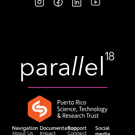
Navigation
Documentation
Support
Social
About Us
Impact
Connect
media