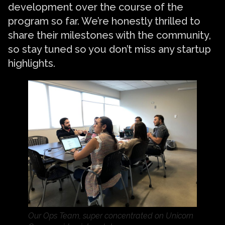
development over the course of the
program so far. We’re honestly thrilled to
share their milestones with the community,
so stay tuned so you don’t miss any startup
highlights.
Our Ops Team, super concentrated on Unicorn