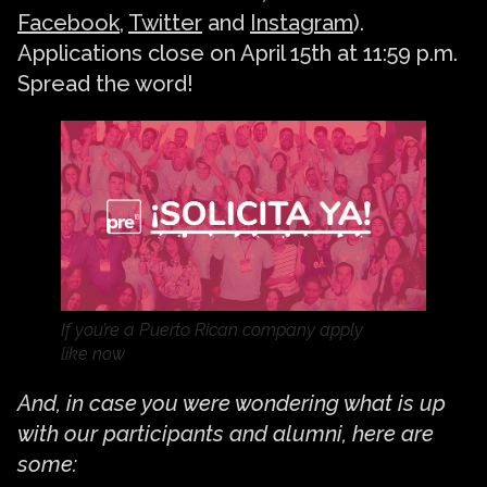
Facebook
,
Twitter
and
Instagram
).
Applications close on April 15th at 11:59 p.m.
Spread the word!
If you’re a Puerto Rican company apply
like now
And, in case you were wondering what is up
with our participants and alumni, here are
some: