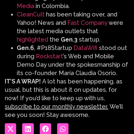
Media
in Colombia.
CleanCult
has been taking over, and
Yahoo! News and
Fast Company
were
the latest media outlets that
highlighted
the
Gen.3
startup.
Gen.6
, #P18Startup
DataWifi
stood out
during
Rockstart
’s Web and Mobile
Demo Day under the spokesmanship of
its co-founder María Claudia Osorio.
IT’S A WRAP!
A lot has been happening, as
usual, but this is about it on updates, for
now! If you’d like to keep up with us,
subscribe to our monthly newsletter.
We’ll
see you soon! Stay awesome.