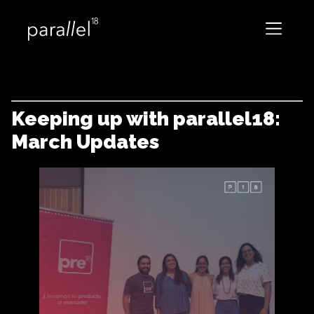
Keeping up with parallel18:
March Updates