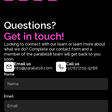
Questions?
Get in touch!
Looking to connect with our team or learn more about
what we do? Complete our contact form and a
member of the parallel18 team will get back to you
soon.
Email us
Call us
info@parallel18.com
+1(787)705-9786
Name
Email