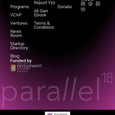
Report Y10
Programs
Donate
All Gen.
VCAP
Ebook
Ventures
Terms &
Conditions
News
Room
Startup
Directory
Blog
Funded by
English