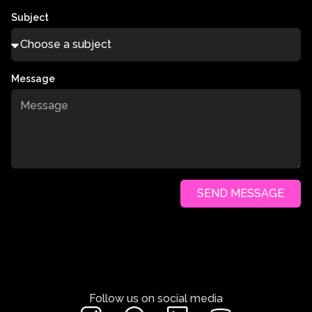
Subject
Message
SEND MESSAGE
Follow us on social media