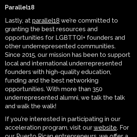
Parallel18
Lastly, at
parallel18
we’re committed to
granting the best resources and
opportunities for LGBTTQI+ founders and
other underrepresented communities.
Since 2015, our mission has been to support
local and international underrepresented
founders with high-quality education,
funding and the best networking
opportunities. With more than 350
underrepresented alumni, we talk the talk
and walk the walk!
If you’re interested in participating in our
acceleration program, visit our
website
. For
our Puerto Rican entrepreneurs, we offer a