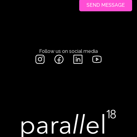
SEND MESSAGE
Follow us on social media