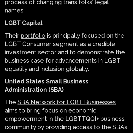
process of changing trans folks’ legal
names.
LGBT Capital
Their
portfolio
is principally focused on the
LGBT Consumer segment as a credible
investment sector and to demonstrate the
business case for advancements in LGBT
equality and inclusion globally.
United States Small Business
Administration (SBA)
The
SBA Network for LGBT Businesses
aims to bring focus on economic
empowerment in the LGBTTQQI+ business
community by providing access to the SBA’s