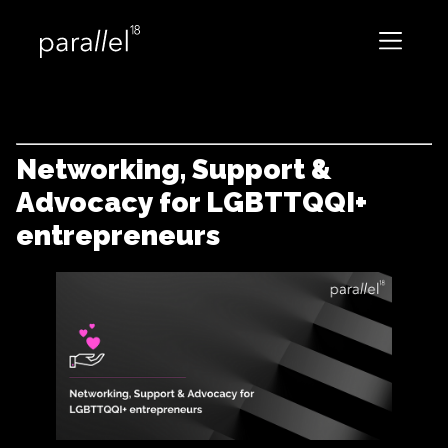
Networking, Support &
Advocacy for LGBTTQQI+
entrepreneurs