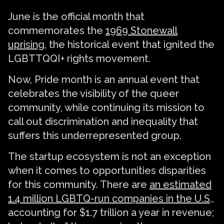
June is the official month that
commemorates the
1969 Stonewall
uprising
, the historical event that ignited the
LGBTTQQI+ rights movement.
Now, Pride month is an annual event that
celebrates the visibility of the queer
community, while continuing its mission to
call out discrimination and inequality that
suffers this underrepresented group.
The startup ecosystem is not an exception
when it comes to opportunities disparities
for this community. There are
an estimated
1.4 million LGBTQ-run companies in the U.S
.,
accounting for $1.7 trillion a year in revenue;