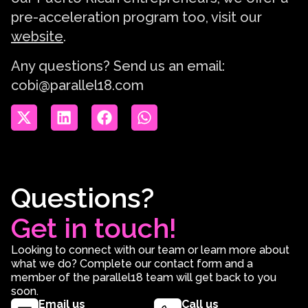
pre-acceleration program too, visit our
website
.
Any questions? Send us an email:
cobi@parallel18.com
Questions?
Get in touch!
Looking to connect with our team or learn more about
what we do? Complete our contact form and a
member of the parallel18 team will get back to you
soon.
Email us
Call us