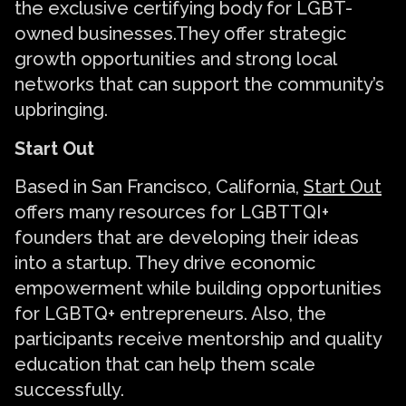
the exclusive certifying body for LGBT-
owned businesses.They offer strategic
growth opportunities and strong local
networks that can support the community’s
upbringing.
Start Out
Based in San Francisco, California,
Start Out
offers many resources for LGBTTQI+
founders that are developing their ideas
into a startup. They drive economic
empowerment while building opportunities
for LGBTQ+ entrepreneurs. Also, the
participants receive mentorship and quality
education that can help them scale
successfully.