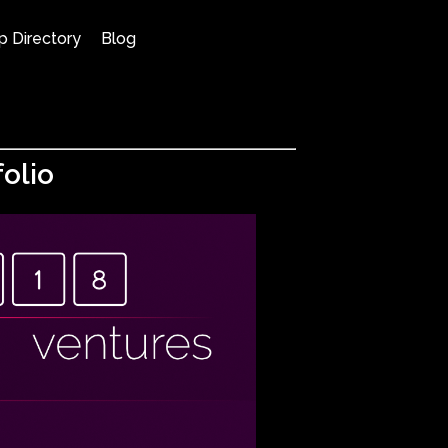
p Directory
Blog
olio