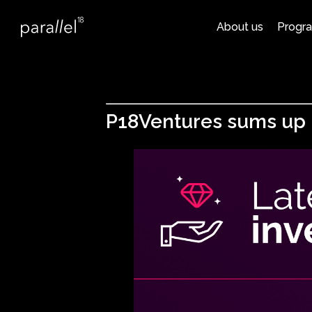
About us
Progr
P18Ventures sums up U