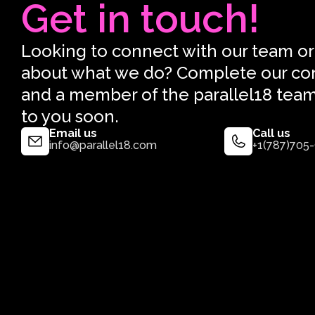
Get in touch!
Looking to connect with our team or
about what we do? Complete our co
and a member of the parallel18 team
to you soon.
Email us
Call us
info@parallel18.com
+1(787)705