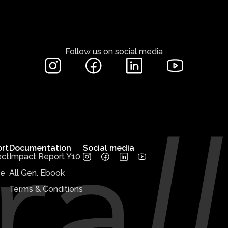
Follow us on social media
rt
Documentation
Social media
ct
Impact Report Y10
te
All Gen. Ebook
Terms & Conditions