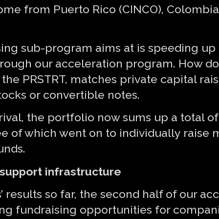
come from Puerto Rico (CINCO), Colombia 
ising sub-program aims at is speeding up
rough our acceleration program. How doe
er the PRSTRT, matches private capital ra
tocks or convertible notes.
rival, the portfolio now sums up a total 
e of which went on to individually raise
unds.
support infrastructure
 results so far, the second half of our ac
ng fundraising opportunities for companie