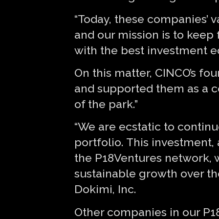
“Today, these companies’ va
and our mission is to keep 
with the best investment ed
On this matter, CINCO’s fo
and supported them as a co
of the park.”
“We are ecstatic to continu
portfolio. This investment
the P18Ventures network, wi
sustainable growth over th
Dokimi, Inc.
Other companies in our P1