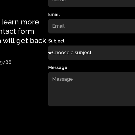
Email
 learn more
ntact form
 will get back
Subject
-9786
Message