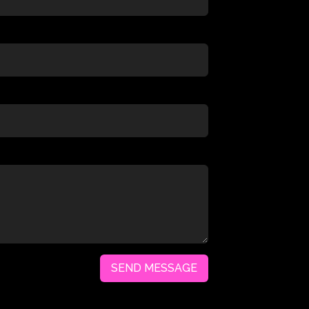
SEND MESSAGE