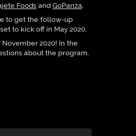
jete Foods
and
GoPanza
.
 to get the follow-up
et to kick off in May 2020.
or November 2020! In the
stions about the program.