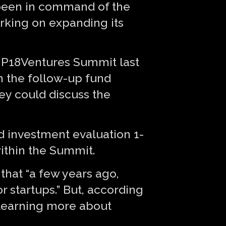
s been in command of the
orking on expanding its
er P18Ventures Summit last
n the follow-up fund
hey could discuss the
d investment evaluation 1-
within the Summit.
that “a few years ago,
r startups.” But, according
 learning more about