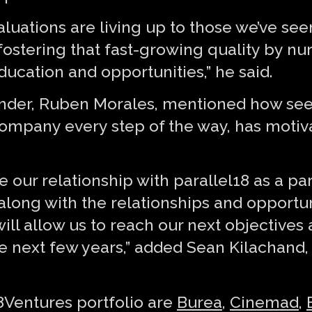
luations are living up to those we’ve see
fostering that fast-growing quality by n
ucation and opportunities,” he said.
under, Ruben Morales, mentioned how see
mpany every step of the way, has motiva
e our relationship with parallel18 as a pa
, along with the relationships and opport
ll allow us to reach our next objectives 
e next few years,” added Sean Kilachand
8Ventures portfolio are
Burea
,
Cinemad
,