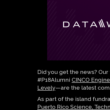
Did you get the news? Our 
#P18Alumni
CINCO Engine
Levely
— are the latest com
As part of the island fundr
Puerto Rico Science, Tech