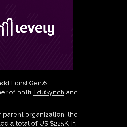
dditions! Gen.6
ner of both
EduSynch
and
r parent organization, the
ed a total of US $225K in