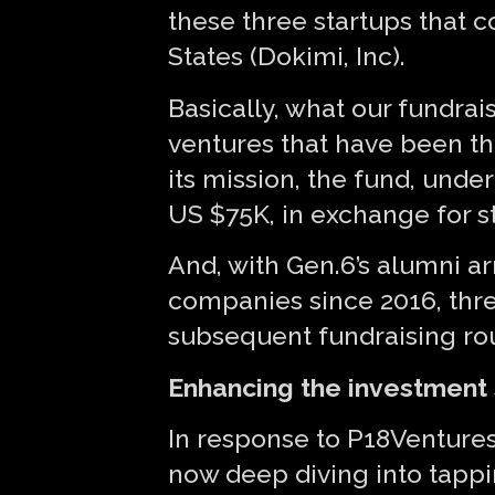
these three startups that 
States (Dokimi, Inc).
Basically, what our fundra
ventures that have been th
its mission, the fund, und
US $75K, in exchange for s
And, with Gen.6’s alumni ar
companies since 2016, thre
subsequent fundraising ro
Enhancing the investment 
In response to P18Ventures’
now deep diving into tappi