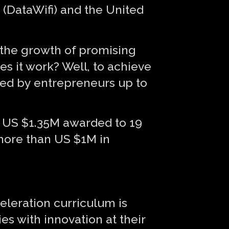
(DataWifi) and the United
 the growth of promising
s it work? Well, to achieve
ised by entrepreneurs up to
of US $1.35M awarded to 19
 more than US $1M in
celeration curriculum is
s with innovation at their