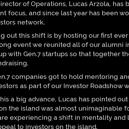
 Director of Operations, Lucas Arzola, ha
ent focus, and since last year has been w
estors network.
 out this shift is by hosting our first ev
ong event we reunited all of our alumni i
p with Gen.7 startups so that together t
ndraising.
en.7 companies got to hold mentoring an
vestors as part of our Investor Roadshow 
his a big advance, Lucas has pointed out 
 on the island was almost unimaginable fo
are experiencing a shift in mentality and
ppeal to investors on the island.