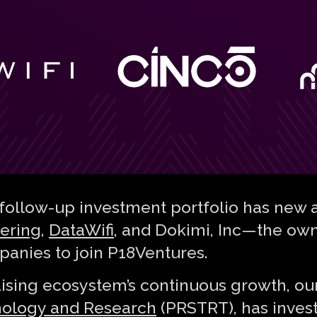
follow-up investment portfolio has new a
ering
,
DataWifi
, and Dokimi, Inc — the ow
panies to join P18Ventures.
aising ecosystem’s continuous growth, ou
nology and Research
(PRSTRT), has invest