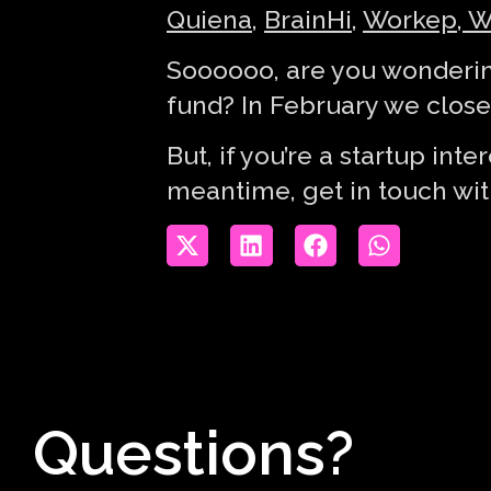
Quiena
,
BrainHi
,
Workep
,
W
Soooooo, are you wonderin
fund? In February we closed
But, if you’re a startup in
meantime, get in touch wi
Questions?