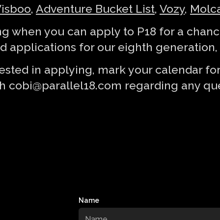
isboo
,
Adventure Bucket List
,
Vozy
,
Molca
g when you can apply to P18 for a chance
 applications for our eighth generation, s
terested in applying, mark your calendar f
th
cobi@parallel18.com
regarding any que
Name