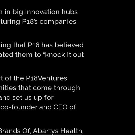
n in big innovation hubs
urturing P18’s companies
ing that P18 has believed
ted them to “knock it out
rt of the P18Ventures
unities that come through
and set us up for
, co-founder and CEO of
Brands Of
,
Abartys Health
,