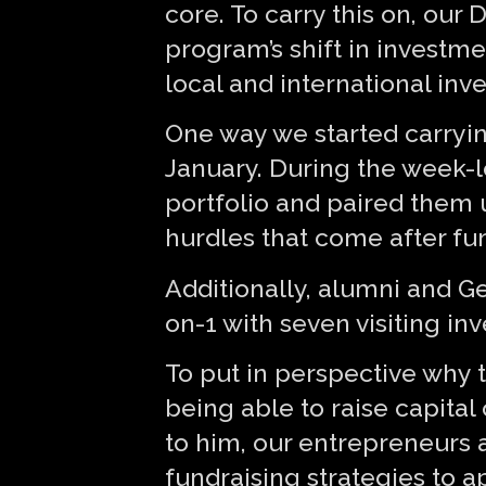
core. To carry this on, our
program’s shift in investm
local and international inv
One way we started carrying
January. During the week-l
portfolio and paired them u
hurdles that come after fu
Additionally, alumni and G
on-1 with seven visiting in
To put in perspective why t
being able to raise capital
to him, our entrepreneurs 
fundraising strategies to a