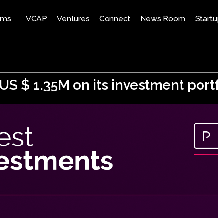
ams
VCAP
Ventures
Connect
News Room
Startu
S $ 1.35M on its investment portf