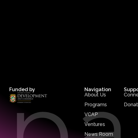
Funded by
Navigation
Suppo
About Us
Conne
Programs
Dona
VCAP
Ventures
News Room