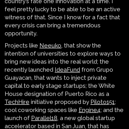
country’s fate one innovation at a time. I
feel pretty lucky to be able to be an active
witness of that. Since I know for a fact that
every crisis can bring a tremendous
opportunity.
Projects like
Neeuko
, that show the
intention of universities to explore ways to
bring new ideas into the real world; the
recently launched
IdeaFund
from Grupo
Guayacan, that wants to inject private
capital to early stage startups; the White
House designation of Puerto Rico as a
TechHire
initiative proposed by
Piloto151
;
cool coworking spaces like
Engine4
; and the
launch of
Parallel18
, a new global startup
accelerator based in San Juan, that has