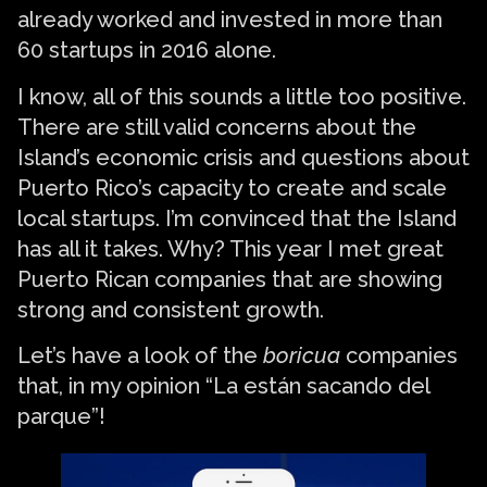
already worked and invested in more than
60 startups in 2016 alone.
I know, all of this sounds a little too positive.
There are still valid concerns about the
Island’s economic crisis and questions about
Puerto Rico’s capacity to create and scale
local startups. I’m convinced that the Island
has all it takes. Why? This year I met great
Puerto Rican companies that are showing
strong and consistent growth.
Let’s have a look of the
boricua
companies
that, in my opinion “La están sacando del
parque”!