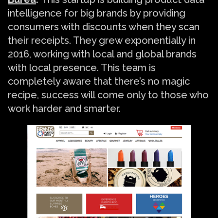
intelligence for big brands by providing
consumers with discounts when they scan
their receipts. They grew exponentially in
2016, working with local and global brands
with local presence. This team is
completely aware that there’s no magic
recipe, success will come only to those who
work harder and smarter.