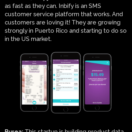
as fast as they can. Inbify is an SMS
customer service platform that works. And
customers are loving it! They are growing
strongly in Puerto Rico and starting to do so
in the US market.
Burea
:
This startup is building product data