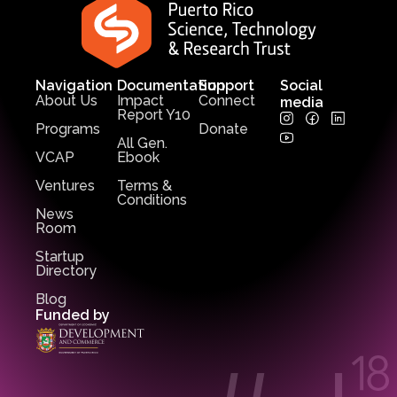
Navigation
Documentation
Support
Social
About Us
Impact
Connect
media
Report Y10
Programs
Donate
All Gen.
VCAP
Ebook
Ventures
Terms &
Conditions
News
Room
Startup
Directory
Blog
Funded by