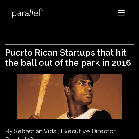
Puerto Rican Startups that hit
the ball out of the park in 2016
By Sebastián Vidal, Executive Director