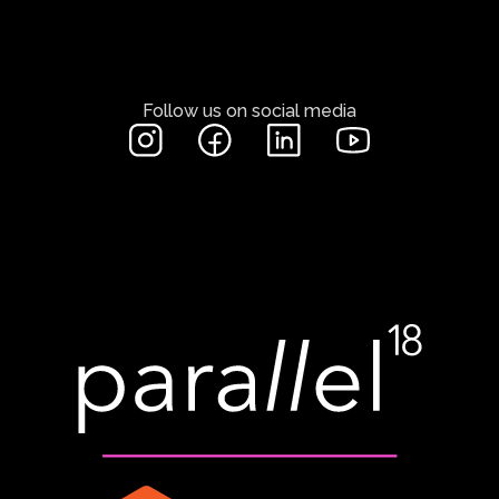
Follow us on social media