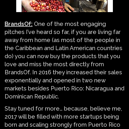
BrandsOf:
One of the most engaging
pitches I’ve heard so far, if you are living far
away from home (as most of the people in
the Caribbean and Latin American countries
do) you can now buy the products that you
love and miss the most directly from
BrandsOf. In 2016 they increased their sales
exponentially and opened in two new
markets besides Puerto Rico: Nicaragua and
Dominican Republic.
Stay tuned for more… because, believe me,
2017 will be filled with more startups being
born and scaling strongly from Puerto Rico