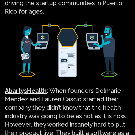
driving the startup communities in Puerto
Rico for ages.
AbartysHealth
:
When founders Dolmarie
Mendez and Lauren Cascio started their
company they didn’t know that the health
industry was going to be as hot as it is now.
However, they worked insanely hard to put
their product live. They built a software as a