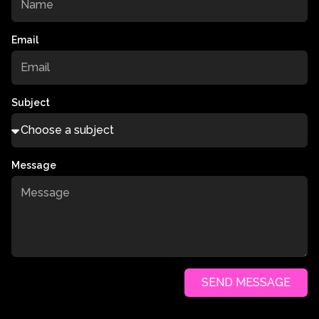
Email
Subject
Message
SEND MESSAGE