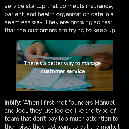
service startup that connects insurance,
patient, and health organization data in a
seamless way. They are growing so fast
that the customers are trying to keep up.
Inbify
:
When I first met founders Manuel
and Joel, they just looked like the type of
team that don’t pay too much attention to
the noise, they just want to eat the market