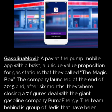
GasolinaMovil
:
A pay at the pump mobile
app with a twist, a unique value proposition
for gas stations that they called “The Magic
Box”. The company launched at the end of
2015 and, after six months, they where
closing a 7 figures deal with the giant
gasoline company PumaEnergy. The team
behind is group of Jedis that have been