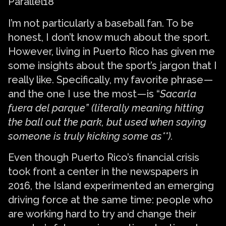
Parallel18
I’m not particularly a baseball fan. To be
honest, I don’t know much about the sport.
However, living in Puerto Rico has given me
some insights about the sport’s jargon that I
really like. Specifically, my favorite phrase —
and the one I use the most — is “
Sacarla
fuera del parque” (literally meaning hitting
the ball out the park, but used when saying
someone is truly kicking some as**).
Even though Puerto Rico’s financial crisis
took front a center in the newspapers in
2016, the Island experimented an emerging
driving force at the same time: people who
are working hard to try and change their