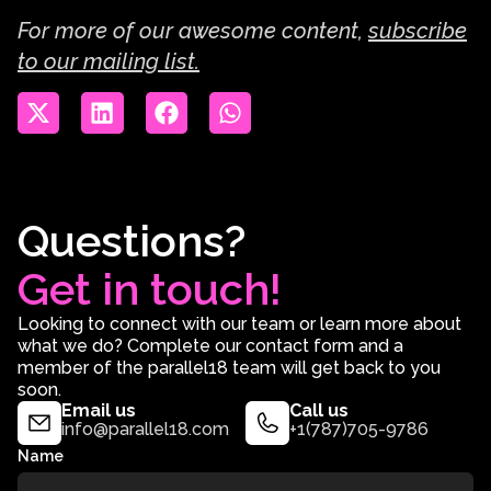
For more of our awesome content,
subscribe
to our mailing list.
Questions?
Get in touch!
Looking to connect with our team or learn more about
what we do? Complete our contact form and a
member of the parallel18 team will get back to you
soon.
Email us
Call us
info@parallel18.com
+1(787)705-9786
Name