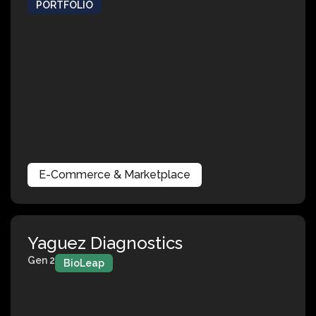
PORTFOLIO
E-Commerce & Marketplace
Yaguez Diagnostics
Gen 2
BioLeap