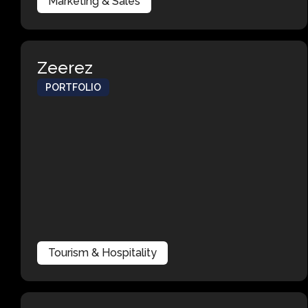
Marketing & Sales
Zeerez
PORTFOLIO
Tourism & Hospitality