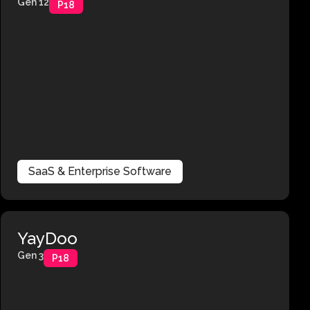
Gen 12
P18
SaaS & Enterprise Software
YayDoo
Gen 3
P18