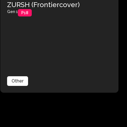
ZURSH (Frontiercover)
Gen 1
P18
Other