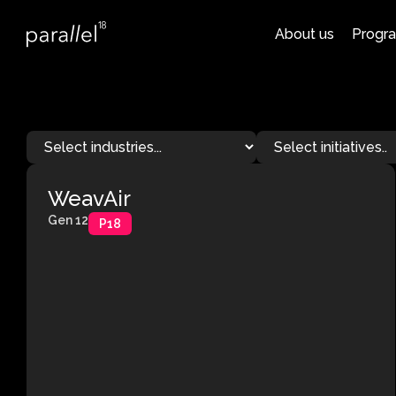
About us
Progr
WeavAir
Gen 12
P18