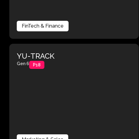
FinTech & Finance
YU-TRACK
Gen 6
P18