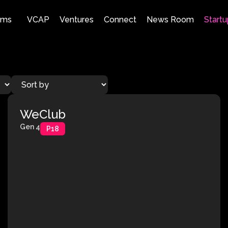
ams
VCAP
Ventures
Connect
News Room
Startu
WeClub
Gen 4
P18