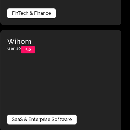
FinTech & Finance
Wihom
Gen 10
P18
SaaS & Enterprise Software