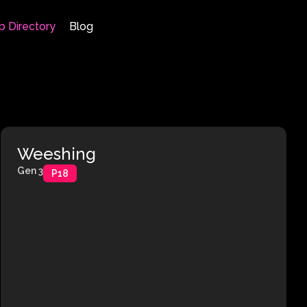
p Directory
Blog
Weeshing
Gen 3
P18