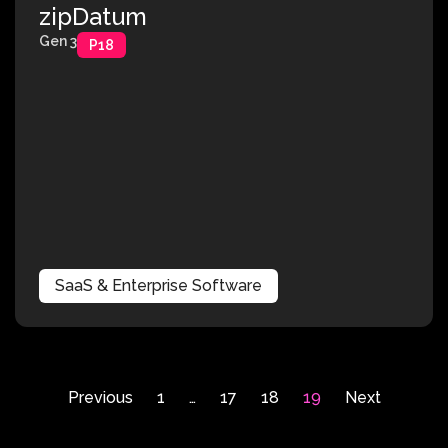
zipDatum
Gen 3
P18
SaaS & Enterprise Software
Previous
1
…
17
18
19
Next