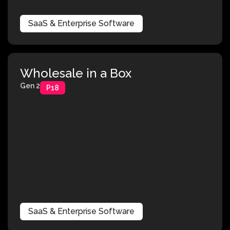
SaaS & Enterprise Software
Wholesale in a Box
Gen 2
P18
SaaS & Enterprise Software