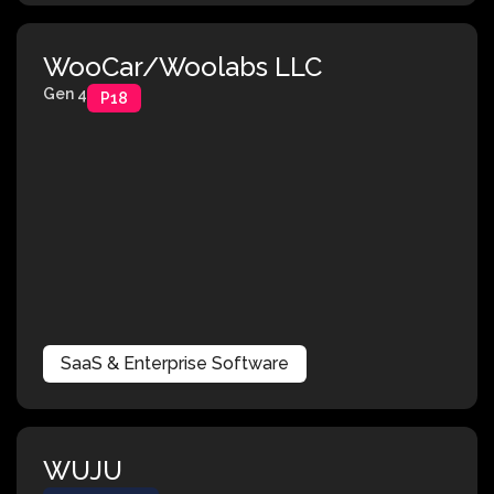
WooCar/Woolabs LLC
Gen 4
P18
SaaS & Enterprise Software
WUJU