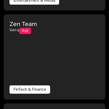
Entertainment & Media
Zen Team
Gen 9
P18
FinTech & Finance