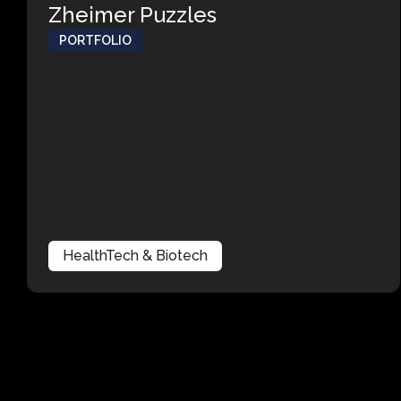
Zheimer Puzzles
PORTFOLIO
HealthTech & Biotech