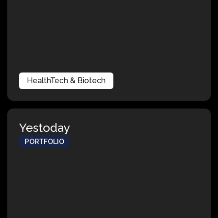
HealthTech & Biotech
Yestoday
PORTFOLIO