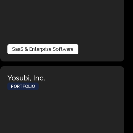
SaaS & Enterprise Software
Yosubi, Inc.
PORTFOLIO