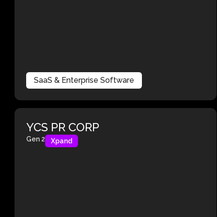
SaaS & Enterprise Software
YCS PR CORP
Gen 2
Xpand