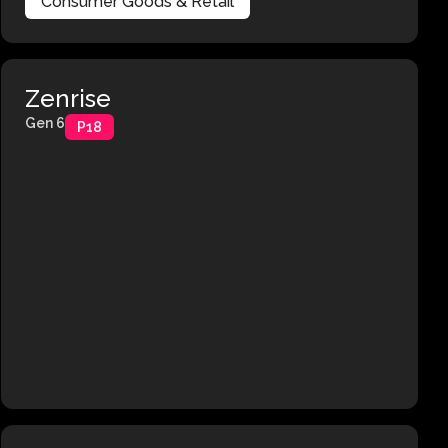
Consumer Goods & Retail
Zenrise
Gen 6
P18