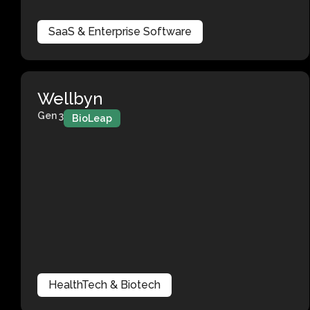
SaaS & Enterprise Software
Wellbyn
Gen 3
BioLeap
HealthTech & Biotech