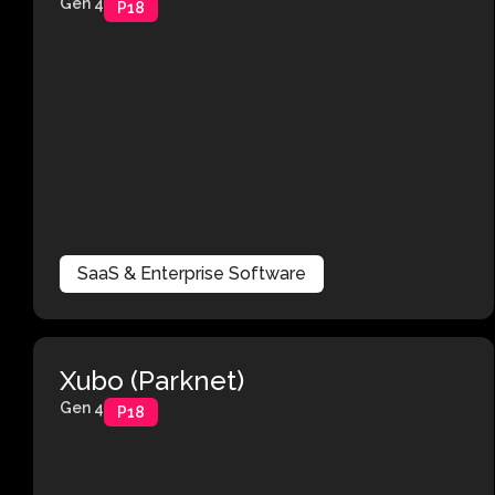
Gen 4
P18
SaaS & Enterprise Software
Xubo (Parknet)
Gen 4
P18