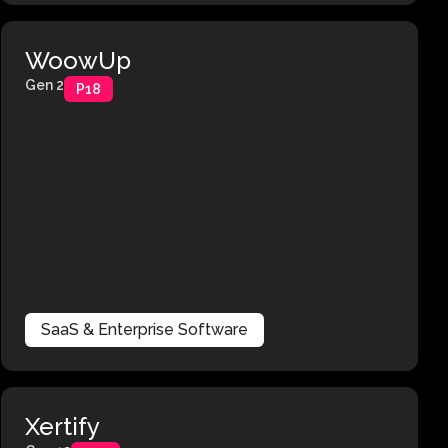
WoowUp
Gen 2
P18
SaaS & Enterprise Software
Xertify