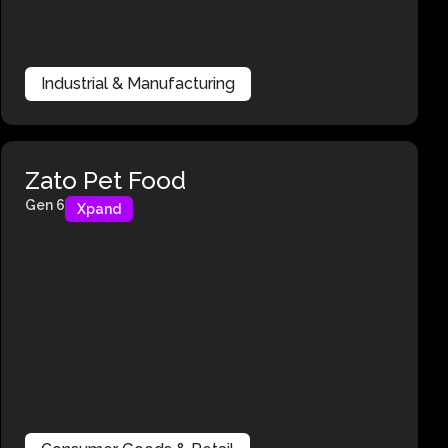
Industrial & Manufacturing
Zato Pet Food
Gen 6
Xpand