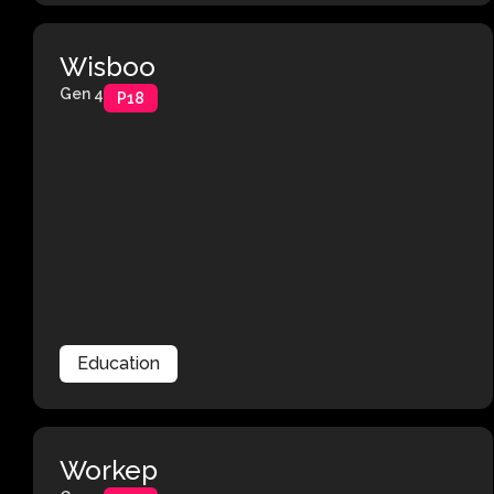
Wisboo
Gen 4
P18
Education
Workep