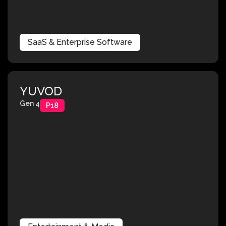
SaaS & Enterprise Software
YUVOD
Gen 4
P18