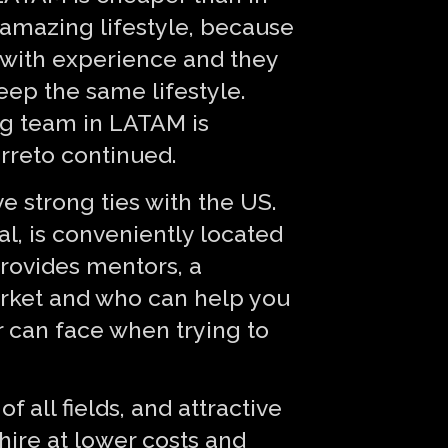
 amazing lifestyle, because
e with experience and they
keep the same lifestyle.
ng team in LATAM is
arreto continued.
e strong ties with the US.
al, is conveniently located
rovides mentors, a
rket and who can help you
 can face when trying to
 all fields, and attractive
hire at lower costs and