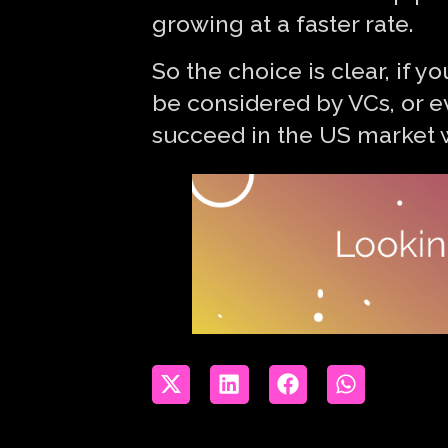
growing at a faster rate.
So the choice is clear, if 
be considered by VCs, or e
succeed in the US market w