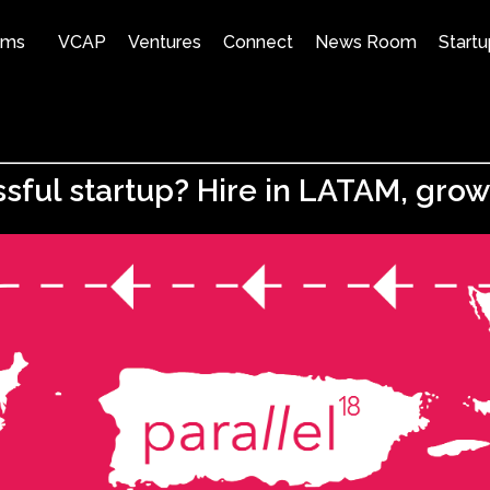
ams
VCAP
Ventures
Connect
News Room
Startu
sful startup? Hire in LATAM, gro