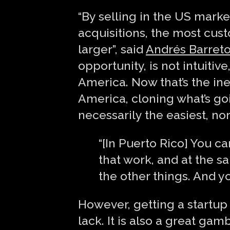
“By selling in the US marke
acquisitions, the most cus
larger”, said
Andrés Barret
opportunity, is not intuiti
America. Now that’s the iner
America, cloning what’s goi
necessarily the easiest, nor
“[In Puerto Rico] You ca
that work, and at the sa
the other things. And y
However, getting a startu
lack. It is also a great ga