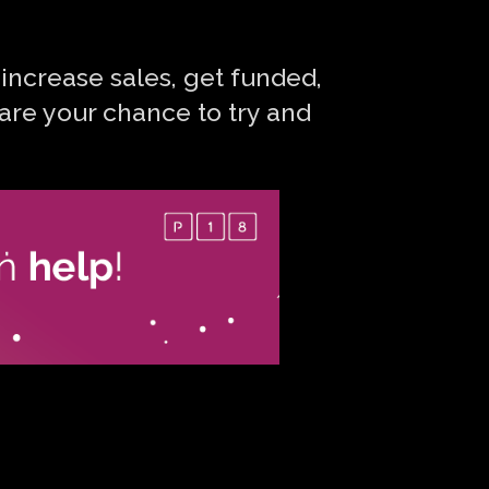
 increase sales, get funded,
are your chance to try and