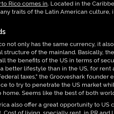
rto Rico comes in
. Located in the Caribb
any traits of the Latin American culture
ds
co not only has the same currency, it also
l structure of the mainland. Basically, the
ll the benefits of the US in terms of secu
better lifestyle than in the US, for rent 
ederal taxes,” the Grooveshark founder ex
nce to try to penetrate the US market wh
o home. Seems like the best of both world
ca also offer a great opportunity to US 
. Cost of living, specially rent, in PR an