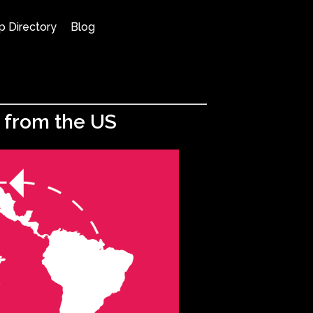
p Directory
Blog
w from the US