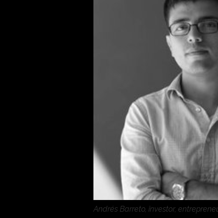
Andrés Barreto, investor, entrepren