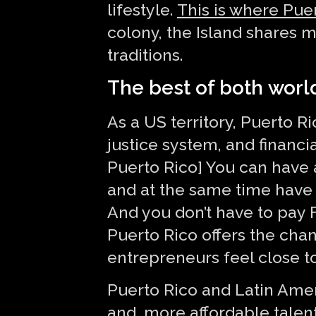
lifestyle.
This is where Pue
colony, the Island shares m
traditions.
The best of both worl
As a US territory, Puerto Ri
justice system, and financia
Puerto Rico] You can have a
and at the same time have a 
And you don’t have to pay F
Puerto Rico offers the cha
entrepreneurs feel close t
Puerto Rico and Latin Ameri
and, more affordable talent