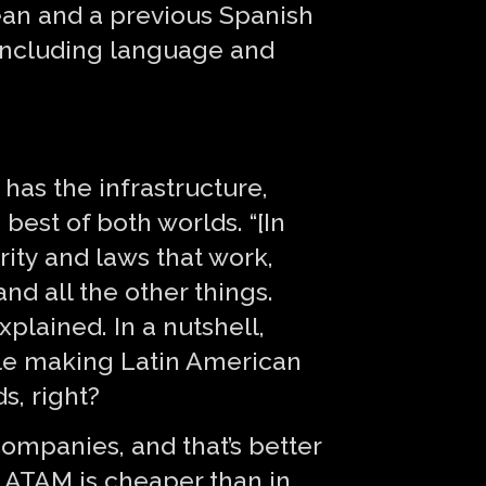
ean and a previous Spanish
, including language and
 has the infrastructure,
 best of both worlds. “[In
rity and laws that work,
and all the other things.
plained. In a nutshell,
ile making Latin American
s, right?
companies, and that’s better
d LATAM is cheaper than in