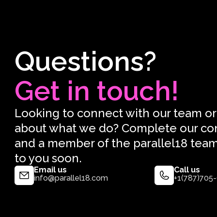
Questions?
Get in touch!
Looking to connect with our team or
about what we do? Complete our co
and a member of the parallel18 team
to you soon.
Email us
Call us
info@parallel18.com
+1(787)705