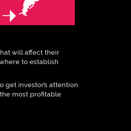
t will affect their
 where to establish
o get investor’s attention
 the most profitable