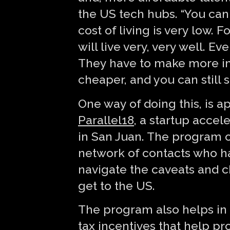
the US tech hubs. “You can
cost of living is very low
will live very, very well. 
They have to make more in 
cheaper, and you can still 
One way of doing this, is a
Parallel18
, a startup accel
in San Juan. The program o
network of contacts who h
navigate the caveats and c
get to the US.
The program also helps in t
tax incentives that help pr