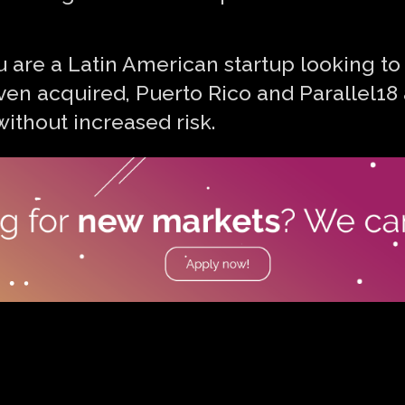
you are a Latin American startup looking to
ven acquired, Puerto Rico and Parallel18 
ithout increased risk.