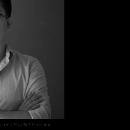
eur and Parallel18 mentor