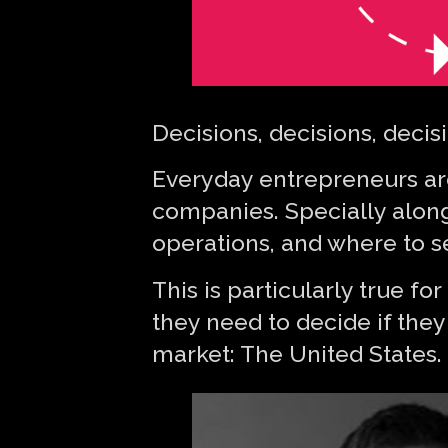
Decisions, decisions, decis
Everyday entrepreneurs are 
companies. Specially along
operations, and where to se
This is particularly true f
they need to decide if they
market: The United States.