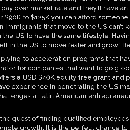
 pay over market rate and they’ll have an
. For $90K to $125K you can afford someon
Even immigrants that move to the US can’t 
the US to have the same lifestyle. Havi
sell in the US to move faster and grow,” B
pplying to acceleration programs that hav
erator for companies that want to go glob
ffers a USD $40K equity free grant and p
ave experience in penetrating the US ma
hallenges a Latin American entrepreneur
he quest of finding qualified employees of
omote growth. It is the perfect chance to 