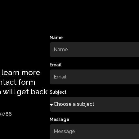
Name
Email
 learn more
ntact form
 will get back
Subject
-9786
Message