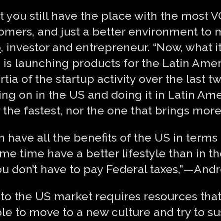
t you still have the place with the most 
tomers, and just a better environment to
o
, investor and entrepreneur. “Now, what it
ve, is launching products for the Latin Ame
tia of the startup activity over the last 
ng on in the US and doing it in Latin Amer
 the fastest, nor the one that brings more
n have all the benefits of the US in terms
me time have a better lifestyle than in th
ou don’t have to pay Federal taxes,” — And
p to the US market requires resources th
mble to move to a new culture and try to s