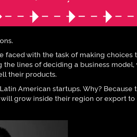
ions.
faced with the task of making choices tha
 the lines of deciding a business model,
ll their products.
or Latin American startups. Why? Because t
 will grow inside their region or export to