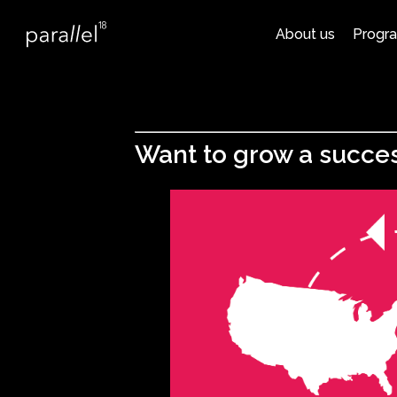
About us
Progr
Want to grow a succes