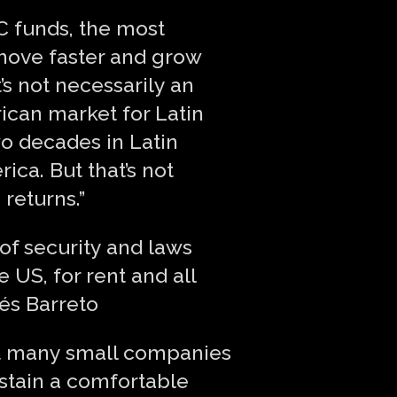
VC funds, the most
 move faster and grow
’s not necessarily an
rican market for Latin
two decades in Latin
ica. But that’s not
 returns.”
 of security and laws
e US, for rent and all
rés Barreto
at many small companies
ustain a comfortable