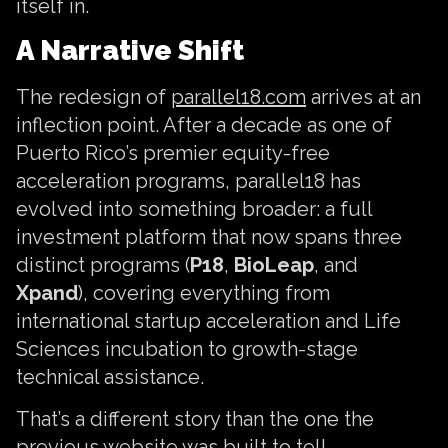
itself in.
A Narrative Shift
The redesign of
parallel18.com
arrives at an
inflection point. After a decade as one of
Puerto Rico’s premier equity-free
acceleration programs, parallel18 has
evolved into something broader: a full
investment platform that now spans three
distinct programs (
P18
,
BioLeap
, and
Xpand
), covering everything from
international startup acceleration and Life
Sciences incubation to growth-stage
technical assistance.
That’s a different story than the one the
previous website was built to tell.