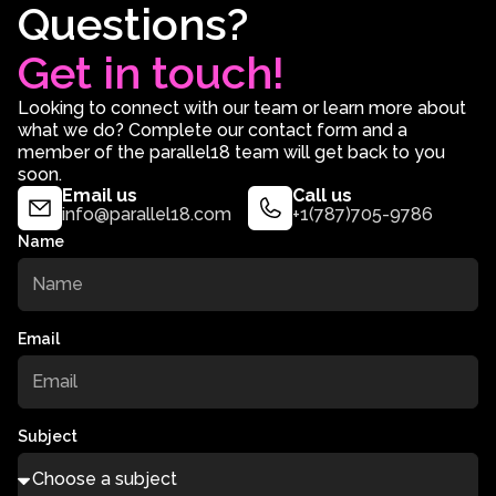
Questions?
Get in touch!
Looking to connect with our team or learn more about
what we do? Complete our contact form and a
member of the parallel18 team will get back to you
soon.
Email us
Call us
info@parallel18.com
+1(787)705-9786
Name
Email
Subject