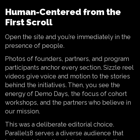
Human-Centered from the
First Scroll
Open the site and you’re immediately in the
presence of people.
Photos of founders, partners, and program
participants anchor every section. Sizzle reel
videos give voice and motion to the stories
behind the initiatives. Then, you see the
energy of Demo Days, the focus of cohort
workshops, and the partners who believe in
our mission.
This was a deliberate editorial choice.
Parallel18 serves a diverse audience that