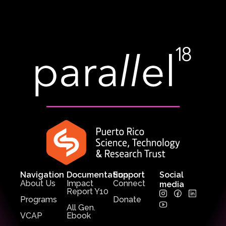
Navigation
Documentation
Support
Social
About Us
Impact
Connect
media
Report Y10
Programs
Donate
All Gen.
VCAP
Ebook