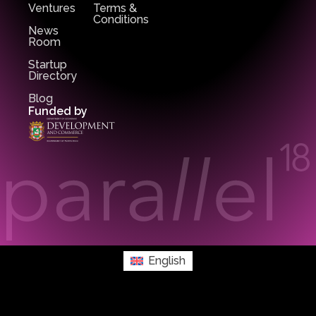
Ventures
Terms &
Conditions
News
Room
Startup
Directory
Blog
Funded by
English