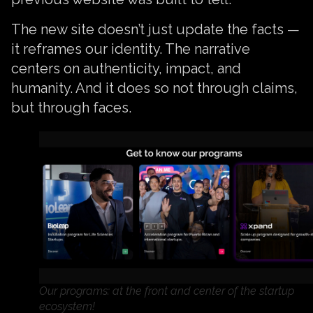
The new site doesn’t just update the facts —
it reframes our identity. The narrative
centers on authenticity, impact, and
humanity. And it does so not through claims,
but through faces.
Our programs: at the front and center of the startup
ecosystem!