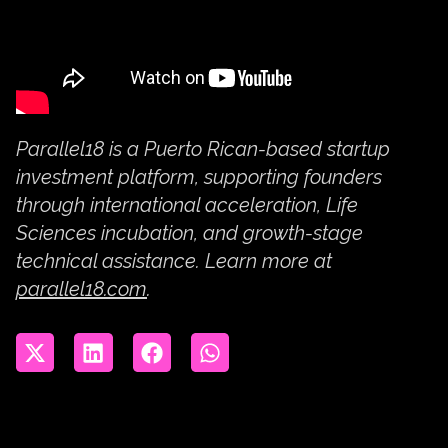
Parallel18 is a Puerto Rican-based startup
investment platform, supporting founders
through international acceleration, Life
Sciences incubation, and growth-stage
technical assistance. Learn more at
parallel18.com
.