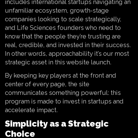
includes international startups navigating an
unfamiliar ecosystem, growth-stage
companies looking to scale strategically,
and Life Sciences founders who need to
know that the people they’re trusting are
real, credible, and invested in their success.
In other words, approachability it’s our most
strategic asset in this website launch.
By keeping key players at the front and
center of every page, the site
communicates something powerful: this
program is made to invest in startups and
accelerate impact.
Simplicity as a Strategic
Choice