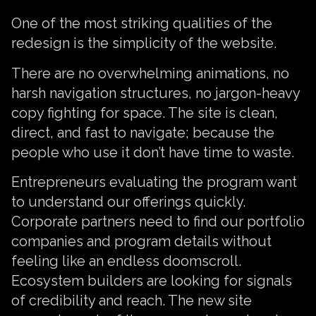
One of the most striking qualities of the
redesign is the simplicity of the website.
There are no overwhelming animations, no
harsh navigation structures, no jargon-heavy
copy fighting for space. The site is clean,
direct, and fast to navigate; because the
people who use it don’t have time to waste.
Entrepreneurs evaluating the program want
to understand our offerings quickly.
Corporate partners need to find our portfolio
companies and program details without
feeling like an endless doomscroll.
Ecosystem builders are looking for signals
of credibility and reach. The new site