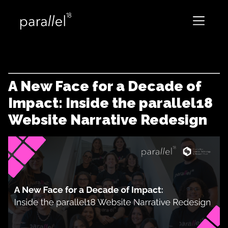
A New Face for a Decade of
Impact: Inside the parallel18
Website Narrative Redesign