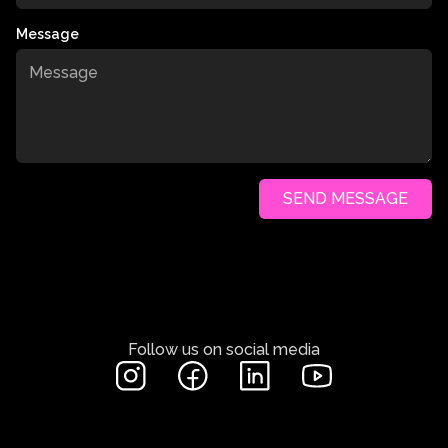
Message
SEND MESSAGE
Follow us on social media