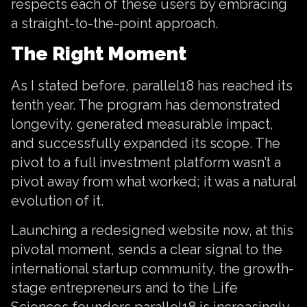
respects each of these users by embracing
a straight-to-the-point approach.
The Right Moment
As I stated before, parallel18 has reached its
tenth year. The program has demonstrated
longevity, generated measurable impact,
and successfully expanded its scope. The
pivot to a full investment platform wasn’t a
pivot away from what worked; it was a natural
evolution of it.
Launching a redesigned website now, at this
pivotal moment, sends a clear signal to the
international startup community, the growth-
stage entrepreneurs and to the Life
Sciences founders parallel18 is increasingly