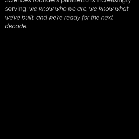
serving:
we know who we are, we know what
we’ve built, and we’re ready for the next
decade.