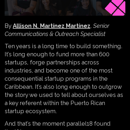
By
Allison N. Martínez Martínez
,
Senior
Communications & Outreach Specialist
Ten years is a long time to build something.
It’s long enough to fund more than 600
startups, forge partnerships across
industries, and become one of the most
consequential startup programs in the
Caribbean. It’s also long enough to outgrow
the story we used to tell about ourselves as
a key referent within the Puerto Rican
startup ecosystem.
And that’s the moment parallel18 found