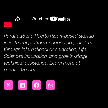
Parallel18 is a Puerto Rican-based startup
investment platform, supporting founders
through international acceleration, Life
Sciences incubation, and growth-stage
technical assistance. Learn more at
parallel18.com
.