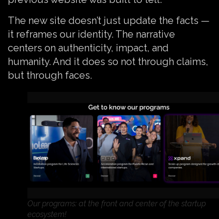
The new site doesn’t just update the facts —
it reframes our identity. The narrative
centers on authenticity, impact, and
humanity. And it does so not through claims,
but through faces.
Our programs: at the front and center of the startup
ecosystem!