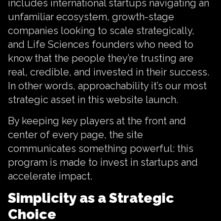
includes international startups navigating an
unfamiliar ecosystem, growth-stage
companies looking to scale strategically,
and Life Sciences founders who need to
know that the people they’re trusting are
real, credible, and invested in their success.
In other words, approachability it’s our most
strategic asset in this website launch.
By keeping key players at the front and
center of every page, the site
communicates something powerful: this
program is made to invest in startups and
accelerate impact.
Simplicity as a Strategic
Choice