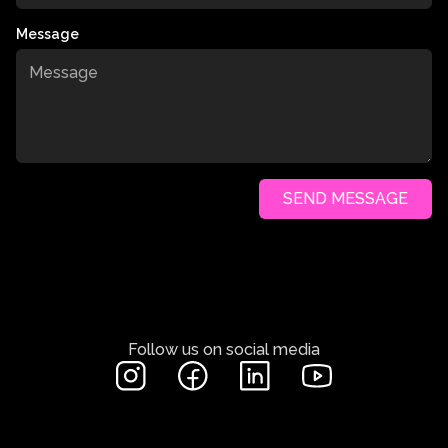
Message
SEND MESSAGE
Follow us on social media