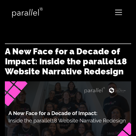
A New Face for a Decade of
Impact: Inside the parallel18
Website Narrative Redesign