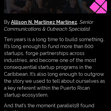
By
Allison N. Martínez Martínez
,
Senior
Communications & Outreach Specialist
Ten years is a long time to build something.
It’s long enough to fund more than 600
startups, forge partnerships across
industries, and become one of the most
consequential startup programs in the
Caribbean. It’s also long enough to outgrow
the story we used to tell about ourselves as
a key referent within the Puerto Rican
startup ecosystem.
And that’s the moment parallel18 found