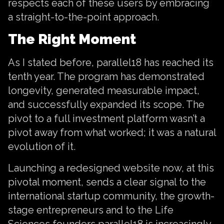
respects each of these users by embracing
a straight-to-the-point approach.
The Right Moment
As I stated before, parallel18 has reached its
tenth year. The program has demonstrated
longevity, generated measurable impact,
and successfully expanded its scope. The
pivot to a full investment platform wasn’t a
pivot away from what worked; it was a natural
evolution of it.
Launching a redesigned website now, at this
pivotal moment, sends a clear signal to the
international startup community, the growth-
stage entrepreneurs and to the Life
Sciences founders parallel18 is increasingly