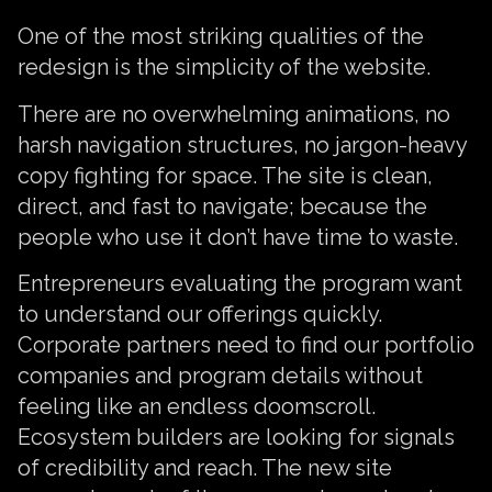
One of the most striking qualities of the
redesign is the simplicity of the website.
There are no overwhelming animations, no
harsh navigation structures, no jargon-heavy
copy fighting for space. The site is clean,
direct, and fast to navigate; because the
people who use it don’t have time to waste.
Entrepreneurs evaluating the program want
to understand our offerings quickly.
Corporate partners need to find our portfolio
companies and program details without
feeling like an endless doomscroll.
Ecosystem builders are looking for signals
of credibility and reach. The new site