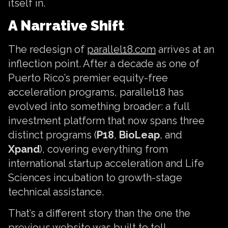
itself in.
A Narrative Shift
The redesign of
parallel18.com
arrives at an
inflection point. After a decade as one of
Puerto Rico’s premier equity-free
acceleration programs, parallel18 has
evolved into something broader: a full
investment platform that now spans three
distinct programs (
P18
,
BioLeap
, and
Xpand
), covering everything from
international startup acceleration and Life
Sciences incubation to growth-stage
technical assistance.
That’s a different story than the one the
previous website was built to tell.