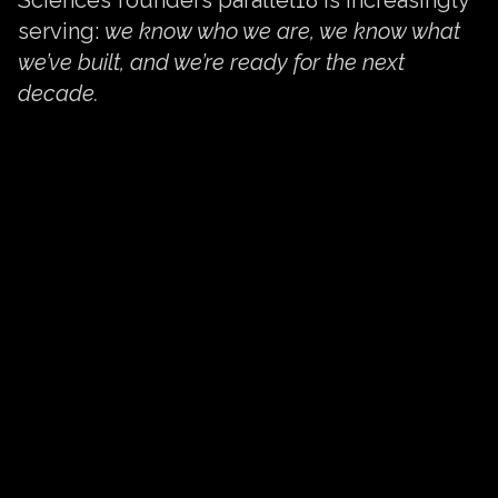
serving:
we know who we are, we know what
we’ve built, and we’re ready for the next
decade.