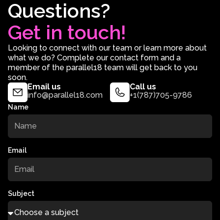
Questions?
Get in touch!
Looking to connect with our team or learn more about
what we do? Complete our contact form and a
member of the parallel18 team will get back to you
soon.
Email us
Call us
info@parallel18.com
+1(787)705-9786
Name
Email
Subject