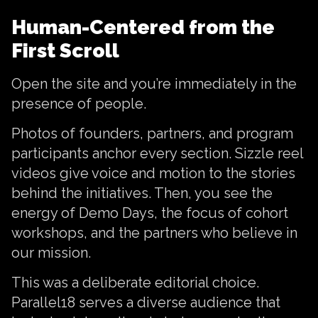
Human-Centered from the
First Scroll
Open the site and you’re immediately in the
presence of people.
Photos of founders, partners, and program
participants anchor every section. Sizzle reel
videos give voice and motion to the stories
behind the initiatives. Then, you see the
energy of Demo Days, the focus of cohort
workshops, and the partners who believe in
our mission.
This was a deliberate editorial choice.
Parallel18 serves a diverse audience that