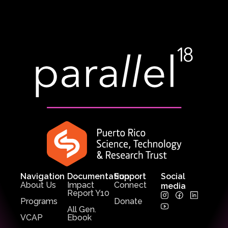
Navigation
Documentation
Support
Social
About Us
Impact
Connect
media
Report Y10
Programs
Donate
All Gen.
VCAP
Ebook