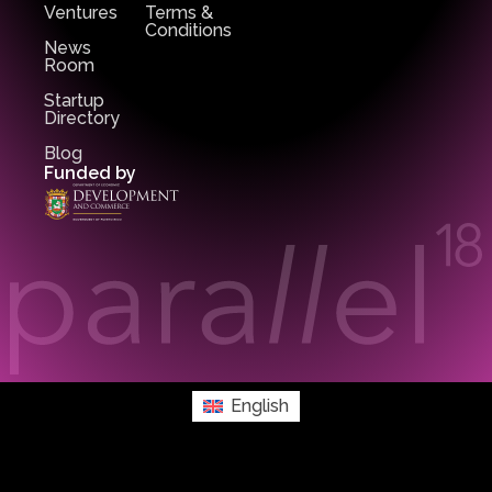
Ventures
Terms &
Conditions
News
Room
Startup
Directory
Blog
Funded by
English