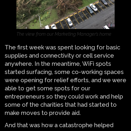
The view from our Marketing Manager’s home
The first week was spent looking for basic
supplies and connectivity or cell service
anywhere. In the meantime, WiFi spots
started surfacing, some co-working spaces
were opening for relief efforts, and we were
able to get some spots for our
entrepreneurs so they could work and help
some of the charities that had started to
make moves to provide aid.
And that was how a catastrophe helped