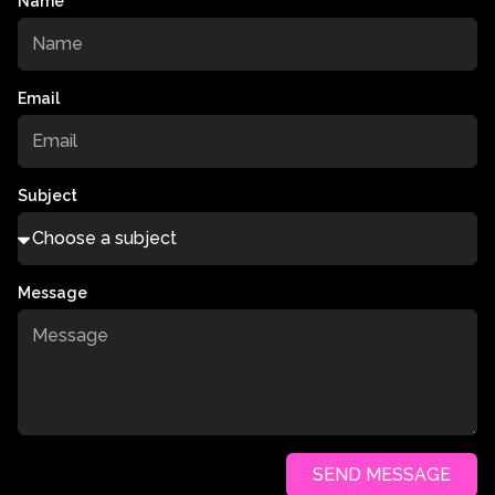
Name
Email
Subject
Message
SEND MESSAGE