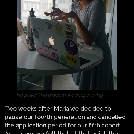
No power? No problem, we keep moving
Two weeks after Maria we decided to
pause our fourth generation and cancelled
the application period for our fifth cohort.
As a team, we felt that, at that point, the