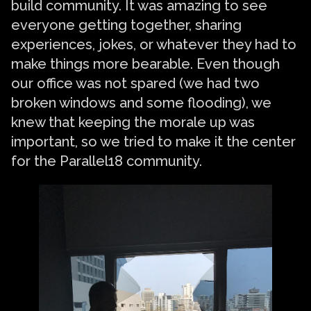
build community. It was amazing to see
everyone getting together, sharing
experiences, jokes, or whatever they had to
make things more bearable. Even though
our office was not spared (we had two
broken windows and some flooding), we
knew that keeping the morale up was
important, so we tried to make it the center
for the Parallel18 community.