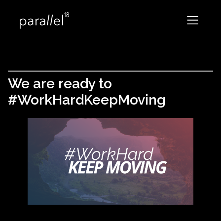
We are ready to
#WorkHardKeepMoving