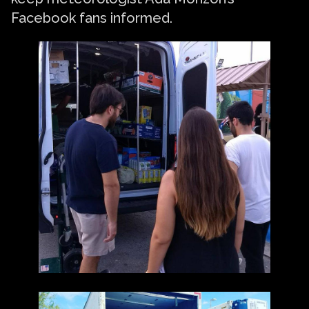
Facebook fans informed.