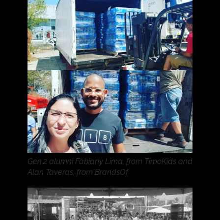
Gen.2 alumni Fabiany Lima, from TimoKids and
Alan Taveras, from BrandsOf