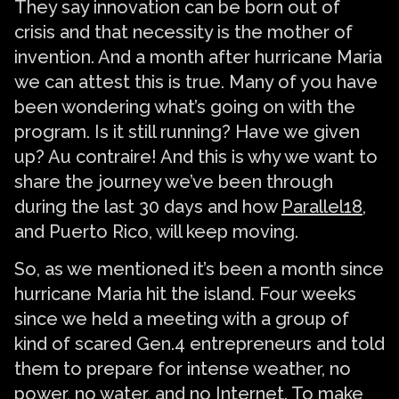
They say innovation can be born out of
crisis and that necessity is the mother of
invention. And a month after hurricane Maria
we can attest this is true. Many of you have
been wondering what’s going on with the
program. Is it still running? Have we given
up? Au contraire! And this is why we want to
share the journey we’ve been through
during the last 30 days and how
Parallel18
,
and Puerto Rico, will keep moving.
So, as we mentioned it’s been a month since
hurricane Maria hit the island. Four weeks
since we held a meeting with a group of
kind of scared Gen.4 entrepreneurs and told
them to prepare for intense weather, no
power, no water, and no Internet. To make