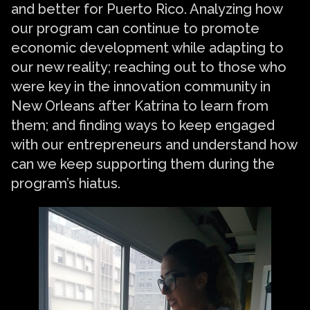
and better for Puerto Rico. Analyzing how
our program can continue to promote
economic development while adapting to
our new reality; reaching out to those who
were key in the innovation community in
New Orleans after Katrina to learn from
them; and finding ways to keep engaged
with our entrepreneurs and understand how
can we keep supporting them during the
program’s hiatus.