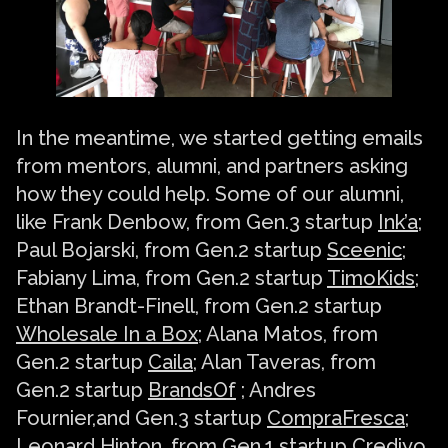
In the meantime, we started getting emails
from mentors, alumni, and partners asking
how they could help. Some of our alumni,
like Frank Denbow, from Gen.3 startup
Ink’a
;
Paul Bojarski, from Gen.2 startup
Sceenic
;
Fabiany Lima, from Gen.2 startup
TimoKids
;
Ethan Brandt-Finell, from Gen.2 startup
Wholesale In a Box
; Alana Matos, from
Gen.2 startup
Caila
; Alan Taveras, from
Gen.2 startup
BrandsOf
; Andres
Fournier,and Gen.3 startup
CompraFresca
;
Leonard Hinton, from Gen.1 startup Crediyo,