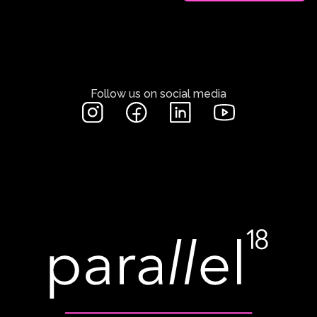
Follow us on social media