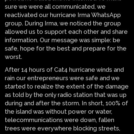
sure we were all communicated, we
reactivated our hurricane Irma WhatsApp
group. During Irma, we noticed the group
allowed us to support each other and share
information. Our message was simple: be
safe, hope for the best and prepare for the
worst.
After 14 hours of Cat4 hurricane winds and
rain our entrepreneurs were safe and we
started to realize the extent of the damage
as told by the only radio station that was up
during and after the storm. In short, 100% of
the island was without power or water,
telecommunications were down, fallen
trees were everywhere blocking streets,