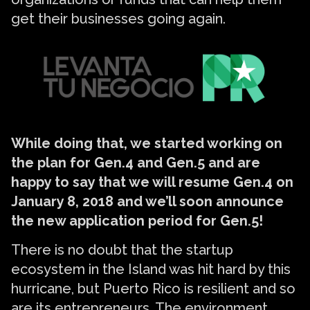
get their businesses going again.
While doing that, we started working on
the plan for Gen.4 and Gen.5 and are
happy to say that we will resume Gen.4 on
January 8, 2018 and we’ll soon announce
the new application period for Gen.5!
There is no doubt that the startup
ecosystem in the Island was hit hard by this
hurricane, but Puerto Rico is resilient and so
are its entrepreneurs. The environment