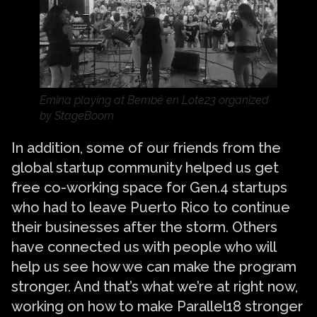
Emina playing at Bembé en Lote23 organized
by StageBoom
In addition, some of our friends from the
global startup community helped us get
free co-working space for Gen.4 startups
who had to leave Puerto Rico to continue
their businesses after the storm. Others
have connected us with people who will
help us see how we can make the program
stronger. And that’s what we’re at right now,
working on how to make Parallel18 stronger