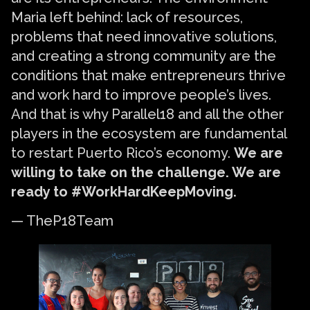
Maria left behind: lack of resources,
problems that need innovative solutions,
and creating a strong community are the
conditions that make entrepreneurs thrive
and work hard to improve people’s lives.
And that is why Parallel18 and all the other
players in the ecosystem are fundamental
to restart Puerto Rico’s economy.
We are
willing to take on the challenge. We are
ready to #WorkHardKeepMoving.
— TheP18Team