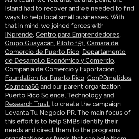
Island had to recover and we needed to find
ways to help local small businesses. With
that in mind, we joined forces with
INprende
,
Centro para Emprendedores
,
Grupo Guayacán
,
Piloto 151
,
Cámara de
Comercio de Puerto Rico
,
Departamento
de Desarrollo Económico y Comercio
,
Compañía de Comercio y Exportación
,
Foundation for Puerto Rico
,
ConPRmetidos
,
Colmena66
and our parent organization
Puerto Rico Science, Technology and
Research Trust
, to create the campaign
Levanta Tu Negocio PR. The main focus of
this effort is to help SMBs identify their
needs and direct them to the programs,
organizations or funds that can help them