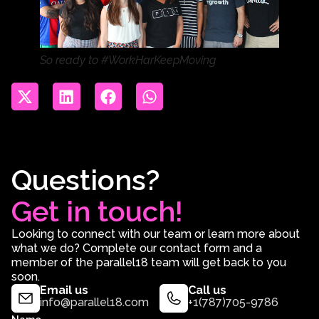
So ready to #WorkHarKeepMoving
Questions?
Get in touch!
Looking to connect with our team or learn more about
what we do? Complete our contact form and a
member of the parallel18 team will get back to you
soon.
Email us
Call us
info@parallel18.com
+1(787)705-9786