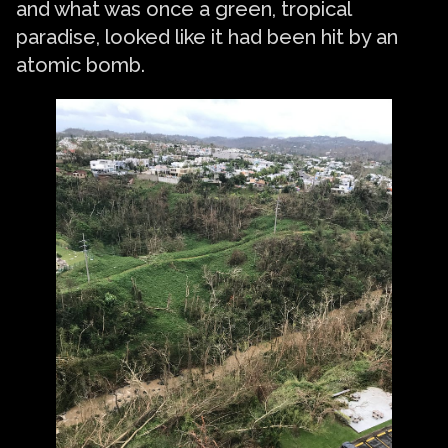
and what was once a green, tropical
paradise, looked like it had been hit by an
atomic bomb.