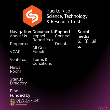
Navigation
Documentation
Support
Social
About Us
Impact
Connect
media
Report Y10
Programs
Donate
All Gen.
VCAP
Ebook
Ventures
Terms &
Conditions
News
Room
Startup
Directory
Blog
Funded by