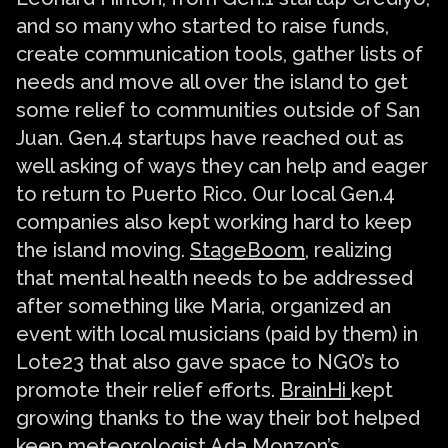
and so many who started to raise funds,
create communication tools, gather lists of
needs and move all over the island to get
some relief to communities outside of San
Juan. Gen.4 startups have reached out as
well asking of ways they can help and eager
to return to Puerto Rico. Our local Gen.4
companies also kept working hard to keep
the island moving.
StageBoom
, realizing
that mental health needs to be addressed
after something like Maria, organized an
event with local musicians (paid by them) in
Lote23 that also gave space to NGO’s to
promote their relief efforts.
BrainHi
kept
growing thanks to the way their bot helped
keep meteorologist Ada Monzon’s