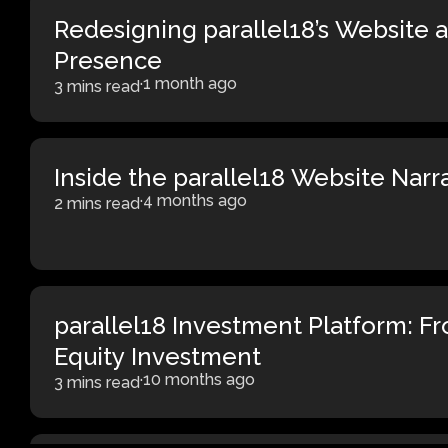
Redesigning parallel18’s Website a
Presence
·
1 month ago
3 mins read
Inside the parallel18 Website Narr
·
4 months ago
2 mins read
parallel18 Investment Platform: F
Equity Investment
·
10 months ago
3 mins read