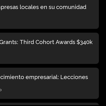
presas locales en su comunidad
Grants: Third Cohort Awards $340k
ecimiento empresarial: Lecciones
o