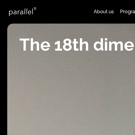
About us
Progr
The 18th dime