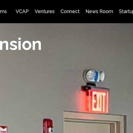
ams
VCAP
Ventures
Connect
News Room
Startu
nsion