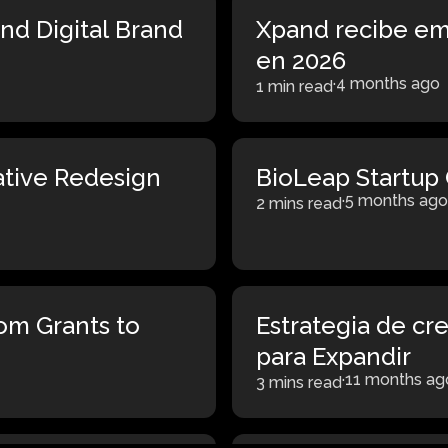
nd Digital Brand
Xpand recibe em
en 2026
·
4 months ago
1 min read
ative Redesign
BioLeap Startup 
·
5 months ago
2 mins read
rom Grants to
Estrategia de cr
para Expandir
·
11 months ag
3 mins read