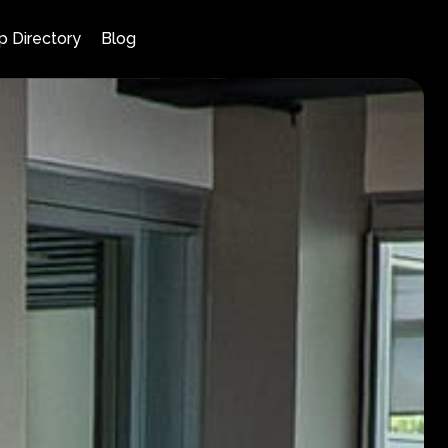
p Directory
Blog